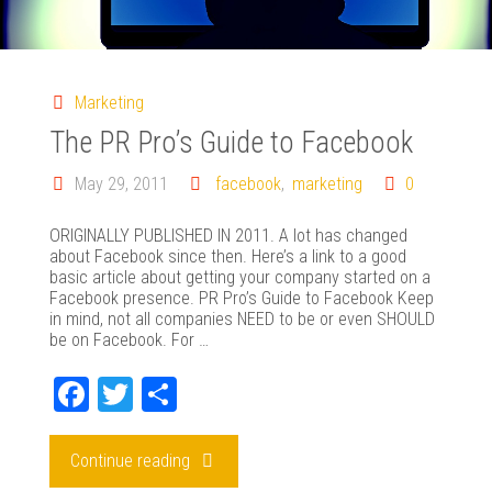
Marketing
The PR Pro’s Guide to Facebook
May 29, 2011
facebook
,
marketing
0
ORIGINALLY PUBLISHED IN 2011. A lot has changed
about Facebook since then. Here’s a link to a good
basic article about getting your company started on a
Facebook presence. PR Pro’s Guide to Facebook Keep
in mind, not all companies NEED to be or even SHOULD
be on Facebook. For …
Fa
T
Sh
ce
wi
ar
bo
tte
e
"The
Continue reading