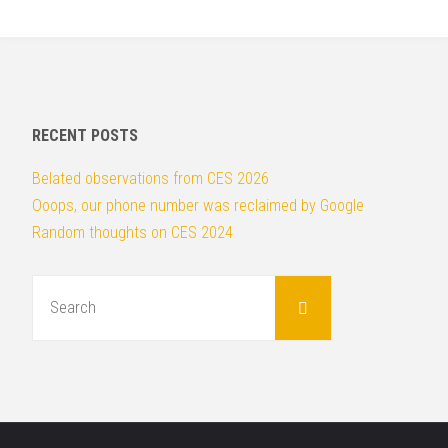
ok
r
PR
Pro’s
Guide
RECENT POSTS
to
Belated observations from CES 2026
Ooops, our phone number was reclaimed by Google
Facebook"
Random thoughts on CES 2024
Search
for:
Search